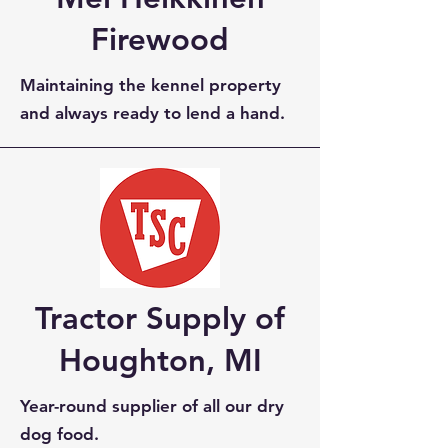
Firewood
Maintaining the kennel property
and always ready to lend a hand.
Tractor Supply of
Houghton, MI
Year-round supplier of all our dry
dog food.