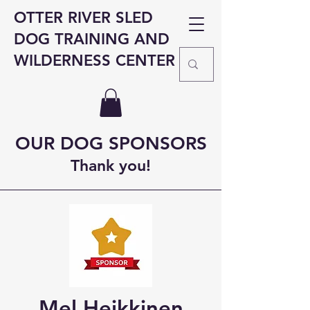
OTTER RIVER SLED
DOG TRAINING AND
WILDERNESS CENTER
OUR DOG SPONSORS
Thank you!
Mel Heikkinen