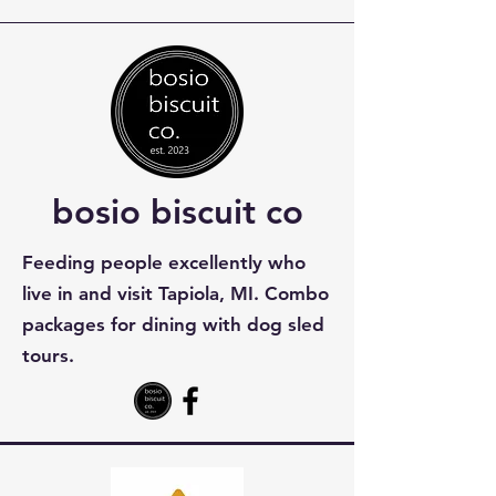
bosio biscuit co
Feeding people excellently who
live in and visit Tapiola, MI. Combo
packages for dining with dog sled
tours.