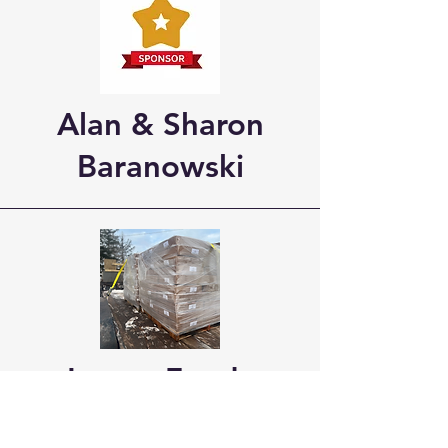
Alan & Sharon
Baranowski
Lange Feeds
Providing our sled dogs with