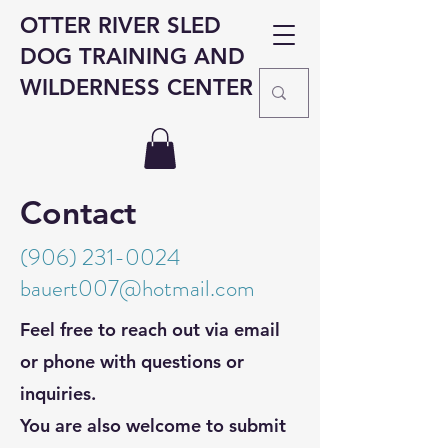
OTTER RIVER SLED
DOG TRAINING AND
WILDERNESS CENTER
Contact
(906) 231-0024
b
auert
00
7@
hotmail.com
Feel free to reach out via email
or phone with questions or
inquiries.
You are also welcome to submit