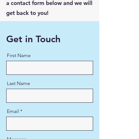
a contact form below and we will
get back to you!
Get in Touch
First Name
Last Name
Email