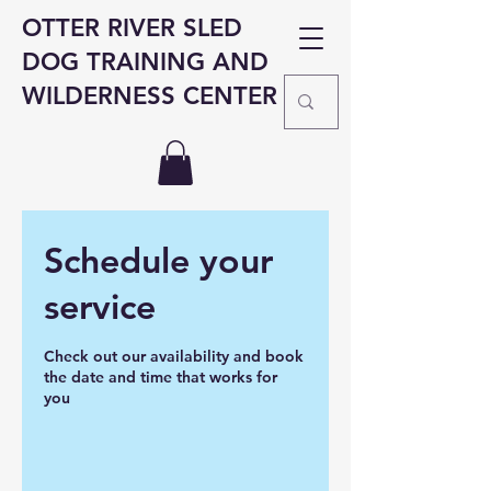
OTTER RIVER SLED
DOG TRAINING AND
WILDERNESS CENTER
Schedule your
service
Check out our availability and book
the date and time that works for
you