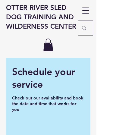
OTTER RIVER SLED
DOG TRAINING AND
WILDERNESS CENTER
Schedule your
service
Check out our availability and book
the date and time that works for
you